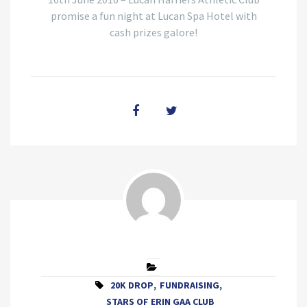
promise a fun night at Lucan Spa Hotel with
cash prizes galore!
20K DROP
,
FUNDRAISING
,
STARS OF ERIN GAA CLUB