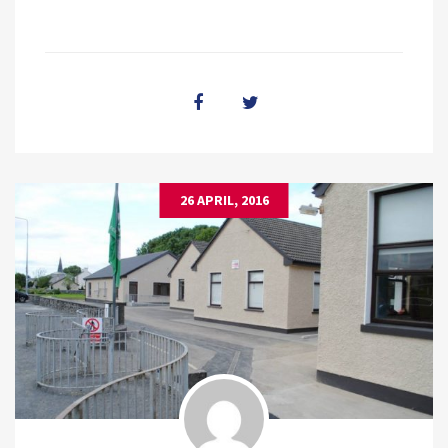
26 APRIL, 2016