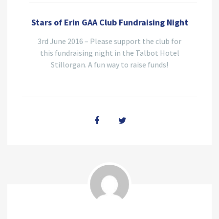
Stars of Erin GAA Club Fundraising Night
3rd June 2016 – Please support the club for
this fundraising night in the Talbot Hotel
Stillorgan. A fun way to raise funds!