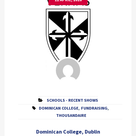
SCHOOLS - RECENT SHOWS
DOMINICAN COLLEGE
,
FUNDRAISING
,
THOUSANDAIRE
Dominican College, Dublin