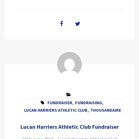
FUNDRAISER
,
FUNDRAISING
,
LUCAN HARRIERS ATHLETIC CLUB
,
THOUSANDAIRE
Lucan Harriers Athletic Club Fundraiser
10th June 2016 – Lucan Harriers Athletic Club