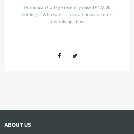
Dominican College recently raised €42,000
holding a ‘Who wants to be a Thousandaire?’
fundraising show.
ABOUT US