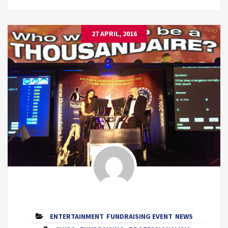
27 APRIL, 2016
ENTERTAINMENT
FUNDRAISING EVENT
NEWS