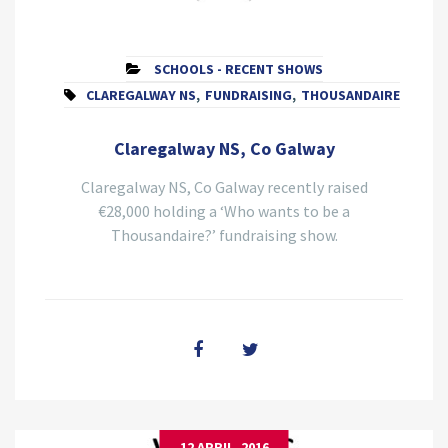
SCHOOLS - RECENT SHOWS
CLAREGALWAY NS
,
FUNDRAISING
,
THOUSANDAIRE
Claregalway NS, Co Galway
Claregalway NS, Co Galway recently raised
€28,000 holding a ‘Who wants to be a
Thousandaire?’ fundraising show.
12 APRIL, 2016