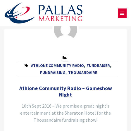
ATHLONE COMMUNITY RADIO
,
FUNDRAISER
,
FUNDRAISING
,
THOUSANDAIRE
Athlone Community Radio – Gameshow
Night
10th Sept 2016 – We promise a great night’s
entertainment at the Sheraton Hotel for the
Thousandaire fundraising show!