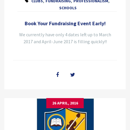
CLUBS
,
FUNDRAISING
,
PROFESSIONALISM
,
SCHOOLS
Book Your Fundraising Event Early!
We currently have only 4 dates left up to March
2017 and April-June 2017 is filling quickly!!
26 APRIL, 2016