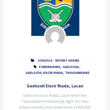
SCHOOLS - RECENT SHOWS
FUNDRAISING
,
GAELSCOIL
,
GAELSCOIL EISCIR RIADA
,
THOUSANDAIRE
Gaelscoil Eiscir Riada, Lucan
Gaelscoil Eiscir Riada, Lucan held their
Thousandaire fundraising night for their
school recently and raised funds of €20,000.