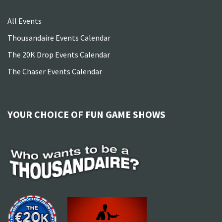
All Events
Thousandaire Events Calendar
The 20K Drop Events Calendar
The Chaser Events Calendar
YOUR CHOICE OF FUN GAME SHOWS