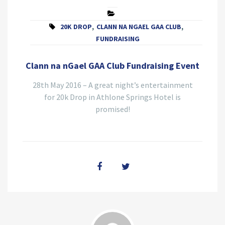
20K DROP
,
CLANN NA NGAEL GAA CLUB
,
FUNDRAISING
Clann na nGael GAA Club Fundraising Event
28th May 2016 – A great night’s entertainment
for 20k Drop in Athlone Springs Hotel is
promised!