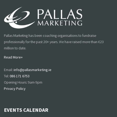
Pallas Marketing has been coaching organisations to fundraise
professionally for the past 20+ years. We have raised more than €23
million to date.
Read More+
Email:
info@pallasmarketing.ie
Tel:
086 171 6753
Opening Hours: 9am-9pm
Privacy Policy
EVENTS CALENDAR