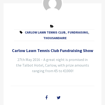
CARLOW LAWN TENNIS CLUB
,
FUNDRAISING
,
THOUSANDAIRE
Carlow Lawn Tennis Club Fundraising Show
27th May 2016 – A great night is promised in
the Talbot Hotel, Carlow, with prize amounts
ranging from €5 to €1000!