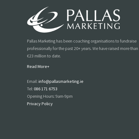
Pallas Marketing has been coaching organisations to fundraise
professionally for the past 20+ years. We have raised more than
€23 million to date.
Read More+
Email:
info@pallasmarketing.ie
Tel:
086 171 6753
Opening Hours: 9am-9pm
Privacy Policy