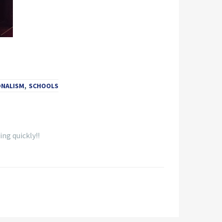
ONALISM
,
SCHOOLS
ing quickly!!