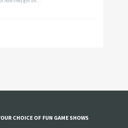
 out how they got on…
YOUR CHOICE OF FUN GAME SHOWS