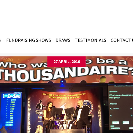
N
FUNDRAISING SHOWS
DRAWS
TESTIMONIALS
CONTACT 
27 APRIL, 2016