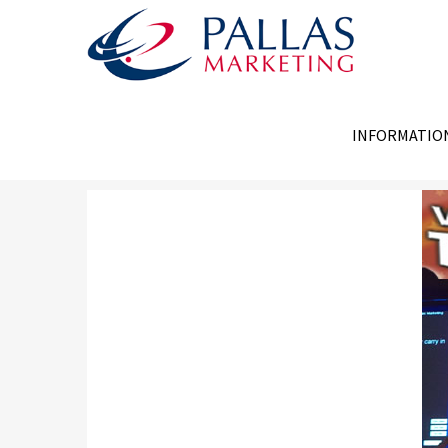
INFORMATIO