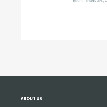
Round Towers GFC, Co
ABOUT US