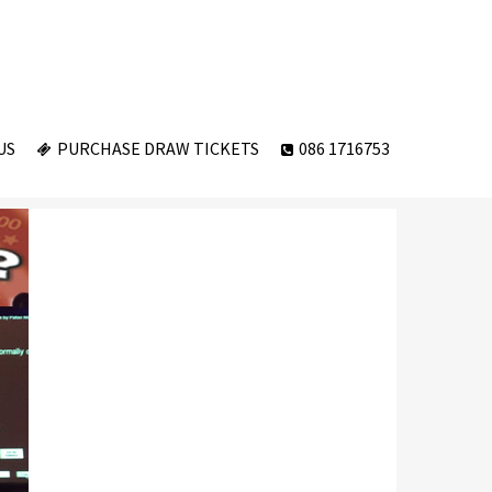
US
PURCHASE DRAW TICKETS
086 1716753