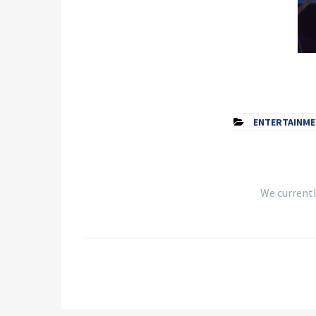
ENTERTAINM
We currently