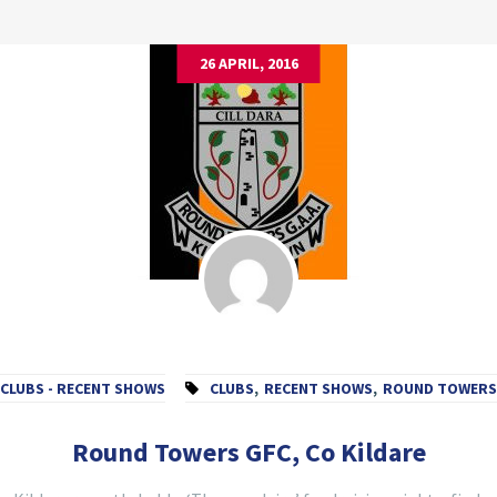
26 APRIL, 2016
CLUBS - RECENT SHOWS
CLUBS
,
RECENT SHOWS
,
ROUND TOWERS
Round Towers GFC, Co Kildare