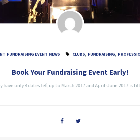
ENT
FUNDRAISING EVENT
NEWS
CLUBS
,
FUNDRAISING
,
PROFESSI
Book Your Fundraising Event Early!
 have only 4 dates left up to March 2017 and April-June 2017 is fill