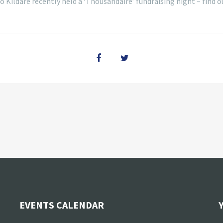
 Kildare recently held a ‘Thousandaire’ fundraising night – find
EVENTS CALENDAR