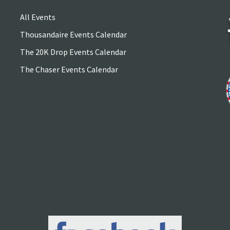
All Events
Thousandaire Events Calendar
The 20K Drop Events Calendar
The Chaser Events Calendar