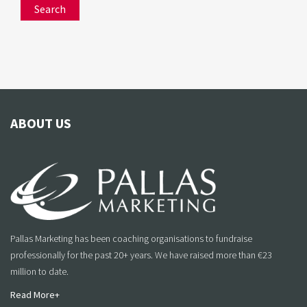
ABOUT US
Pallas Marketing has been coaching organisations to fundraise
professionally for the past 20+ years. We have raised more than €23
million to date.
Read More+