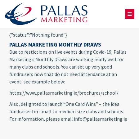
{"status":"Nothing found"}
PALLAS MARKETING MONTHLY DRAWS
Due to restictions on live events during Covid-19, Pallas
Marketing’s Monthly Draws are working really well for
many clubs and schools. You can set up very good
fundraisers now that do not need attendance at an
event, see example below:
https://www.pallasmarketing.ie/brochures/school/
Also, delighted to launch “One Card Wins” – the idea
fundraiser for small to medium size clubs and schools.
For information, please email info@pallasmarketing.ie