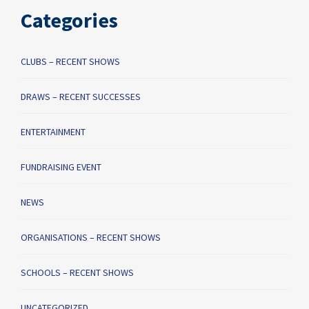
Categories
CLUBS – RECENT SHOWS
DRAWS – RECENT SUCCESSES
ENTERTAINMENT
FUNDRAISING EVENT
NEWS
ORGANISATIONS – RECENT SHOWS
SCHOOLS – RECENT SHOWS
UNCATEGORIZED