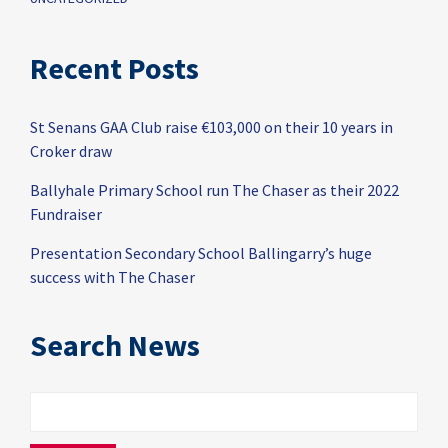
Recent Posts
St Senans GAA Club raise €103,000 on their 10 years in
Croker draw
Ballyhale Primary School run The Chaser as their 2022
Fundraiser
Presentation Secondary School Ballingarry’s huge
success with The Chaser
Search News