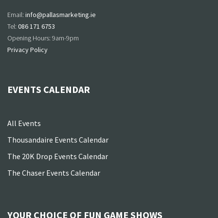
Email:
info@pallasmarketing.ie
Tel:
086 171 6753
Opening Hours: 9am-9pm
Privacy Policy
EVENTS CALENDAR
All Events
Thousandaire Events Calendar
The 20K Drop Events Calendar
The Chaser Events Calendar
YOUR CHOICE OF FUN GAME SHOWS