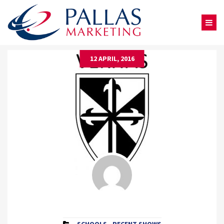
12 APRIL, 2016