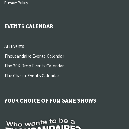
Privacy Policy
EVENTS CALENDAR
All Events
Thousandaire Events Calendar
The 20K Drop Events Calendar
The Chaser Events Calendar
YOUR CHOICE OF FUN GAME SHOWS