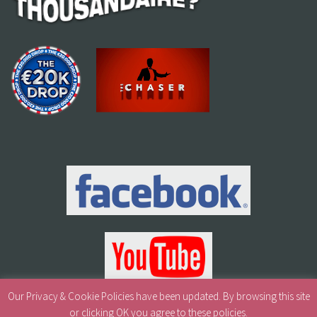
Our Privacy & Cookie Policies have been updated. By browsing this site
or clicking OK you agree to these policies.