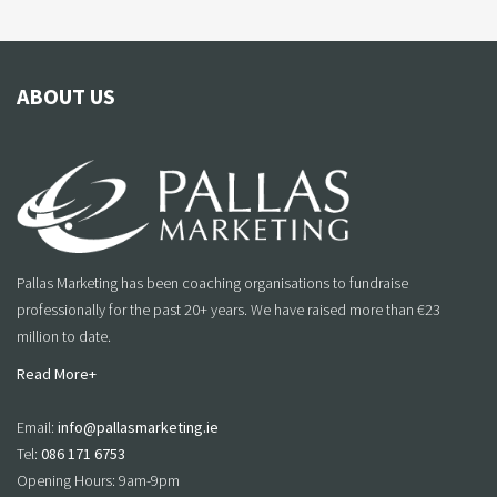
ABOUT US
Pallas Marketing has been coaching organisations to fundraise
professionally for the past 20+ years. We have raised more than €23
million to date.
Read More+
Email:
info@pallasmarketing.ie
Tel:
086 171 6753
Opening Hours: 9am-9pm