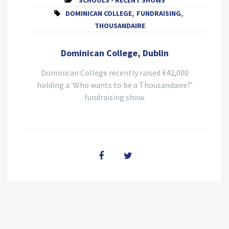
SCHOOLS - RECENT SHOWS
DOMINICAN COLLEGE
,
FUNDRAISING
,
THOUSANDAIRE
Dominican College, Dublin
Dominican College recently raised €42,000
holding a ‘Who wants to be a Thousandaire?’
fundraising show.