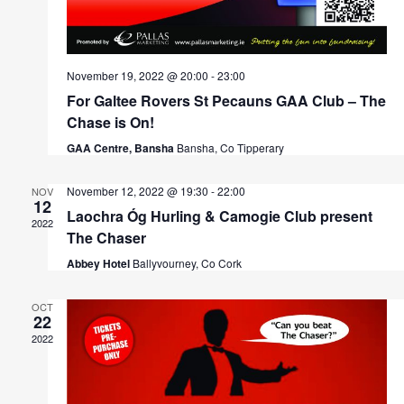
November 19, 2022 @ 20:00
-
23:00
For Galtee Rovers St Pecauns GAA Club – The
Chase is On!
GAA Centre, Bansha
Bansha, Co Tipperary
November 12, 2022 @ 19:30
-
22:00
NOV
12
Laochra Óg Hurling & Camogie Club present
2022
The Chaser
Abbey Hotel
Ballyvourney, Co Cork
OCT
22
2022