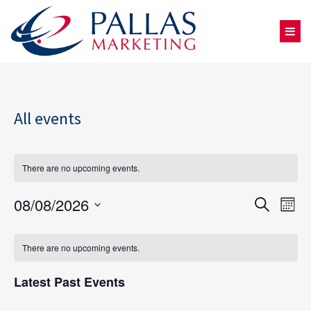
All events
There are no upcoming events.
08/08/2026
Eve
Events
Search
Mont
Select
Vie
Search
Calendar
date.
There are no upcoming events.
Nav
and
of
Latest Past Events
Views
Events