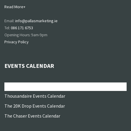
Read More+
Email:
info@pallasmarketing.ie
Tel:
086 171 6753
Opening Hours: 9am-9pm
Privacy Policy
EVENTS CALENDAR
All Events
Thousandaire Events Calendar
The 20K Drop Events Calendar
The Chaser Events Calendar