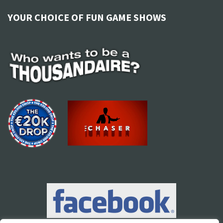
YOUR CHOICE OF FUN GAME SHOWS