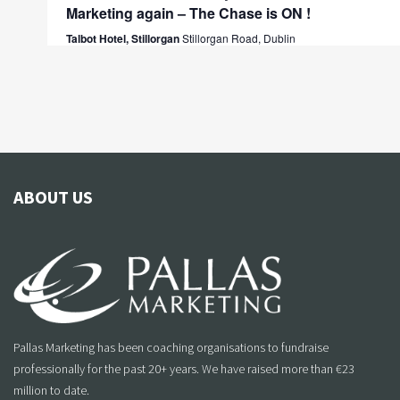
Marketing again – The Chase is ON !
Talbot Hotel, Stillorgan
Stillorgan Road, Dublin
ABOUT US
Pallas Marketing has been coaching organisations to fundraise
professionally for the past 20+ years. We have raised more than €23
million to date.