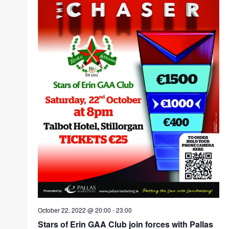
October 22, 2022 @ 20:00
-
23:00
Stars of Erin GAA Club join forces with Pallas