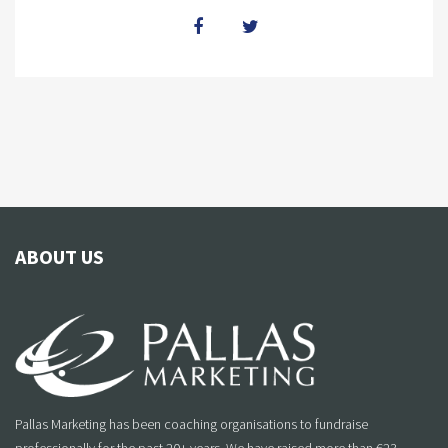
ABOUT US
Pallas Marketing has been coaching organisations to fundraise