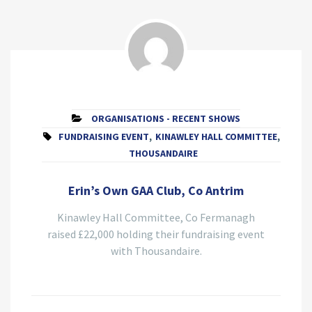
ORGANISATIONS - RECENT SHOWS
FUNDRAISING EVENT
,
KINAWLEY HALL COMMITTEE
,
THOUSANDAIRE
Erin’s Own GAA Club, Co Antrim
Kinawley Hall Committee, Co Fermanagh
raised £22,000 holding their fundraising event
with Thousandaire.