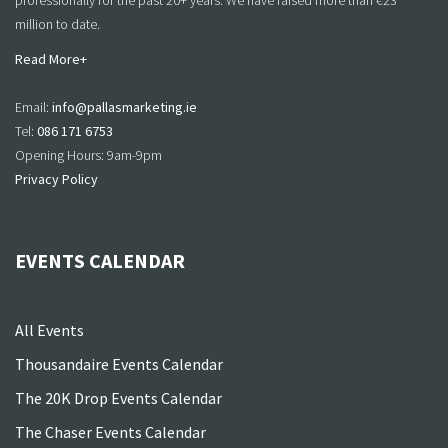
professionally for the past 20+ years. We have raised more than €23
million to date.
Read More+
Email:
info@pallasmarketing.ie
Tel:
086 171 6753
Opening Hours: 9am-9pm
Privacy Policy
EVENTS CALENDAR
All Events
Thousandaire Events Calendar
The 20K Drop Events Calendar
The Chaser Events Calendar