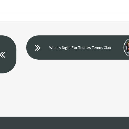
What A Night For Thurles Tennis Club