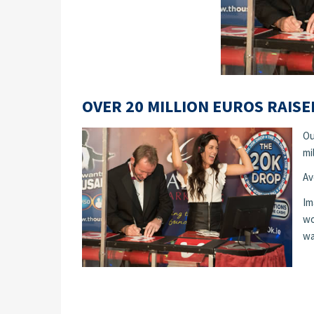
OVER 20 MILLION EUROS RAISE
Ou
mi
Av
Im
wo
wa