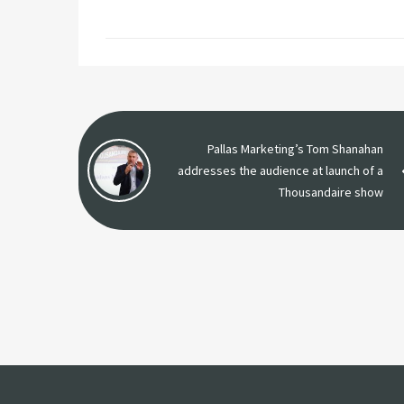
Pallas Marketing’s Tom Shanahan
addresses the audience at launch of a
Thousandaire show