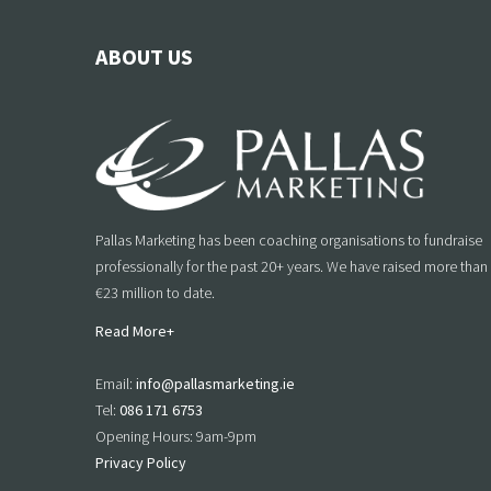
ABOUT US
Pallas Marketing has been coaching organisations to fundraise
professionally for the past 20+ years. We have raised more than
€23 million to date.
Read More+
Email:
info@pallasmarketing.ie
Tel:
086 171 6753
Opening Hours: 9am-9pm
Privacy Policy