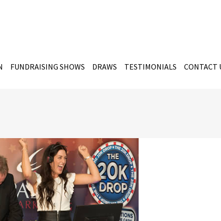
N
FUNDRAISING SHOWS
DRAWS
TESTIMONIALS
CONTACT 