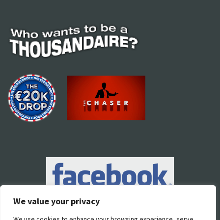
We value your privacy
We use cookies to enhance your browsing experience, serve