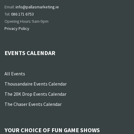
Email:
info@pallasmarketing.ie
Tel:
086 171 6753
Opening Hours: 9am-9pm
Privacy Policy
EVENTS CALENDAR
All Events
Thousandaire Events Calendar
The 20K Drop Events Calendar
The Chaser Events Calendar
YOUR CHOICE OF FUN GAME SHOWS