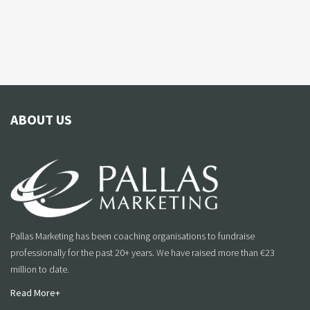
ABOUT US
Pallas Marketing has been coaching organisations to fundraise
professionally for the past 20+ years. We have raised more than €23
million to date.
Read More+