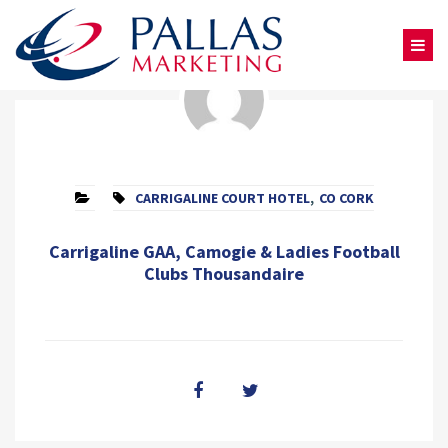
CARRIGALINE COURT HOTEL
,
CO CORK
Carrigaline GAA, Camogie & Ladies Football
Clubs Thousandaire