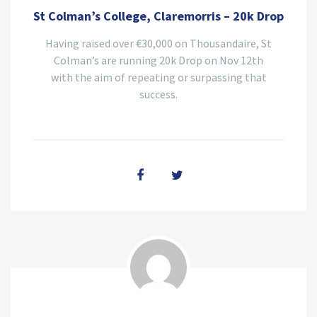
St Colman’s College, Claremorris – 20k Drop
Having raised over €30,000 on Thousandaire, St
Colman’s are running 20k Drop on Nov 12th
with the aim of repeating or surpassing that
success.