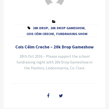
20K DROP
,
20K DROP GAMESHOW
,
COIS CÉIM CRECHE
,
FUNDRAISING SHOW
Cois Céim Creche – 20k Drop Gameshow
28th Oct 2016 – Please support the school
fundraising night with 20k Drop Gameshow in
the Pavilion, Lisdoonvarna, Co. Clare.