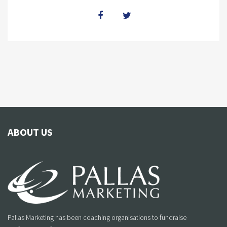
ABOUT US
Pallas Marketing has been coaching organisations to fundraise