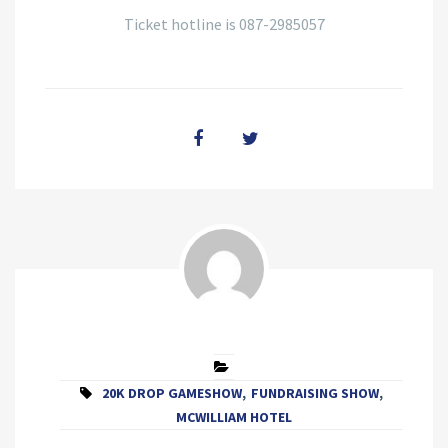
Ticket hotline is 087-2985057
20K DROP GAMESHOW
,
FUNDRAISING SHOW
,
MCWILLIAM HOTEL