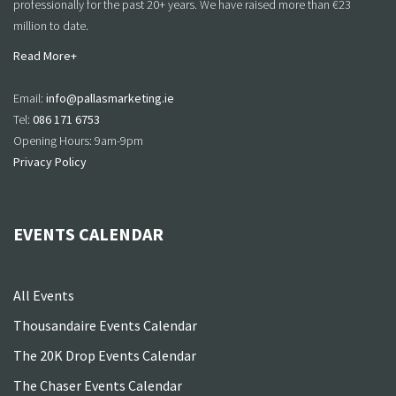
professionally for the past 20+ years. We have raised more than €23
million to date.
Read More+
Email:
info@pallasmarketing.ie
Tel:
086 171 6753
Opening Hours: 9am-9pm
Privacy Policy
EVENTS CALENDAR
All Events
Thousandaire Events Calendar
The 20K Drop Events Calendar
The Chaser Events Calendar