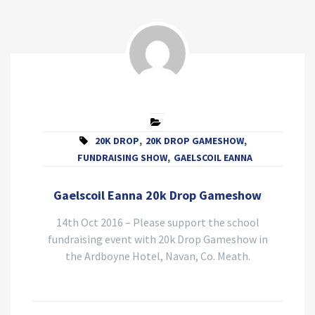
20K DROP
,
20K DROP GAMESHOW
,
FUNDRAISING SHOW
,
GAELSCOIL EANNA
Gaelscoil Eanna 20k Drop Gameshow
14th Oct 2016 – Please support the school
fundraising event with 20k Drop Gameshow in
the Ardboyne Hotel, Navan, Co. Meath.