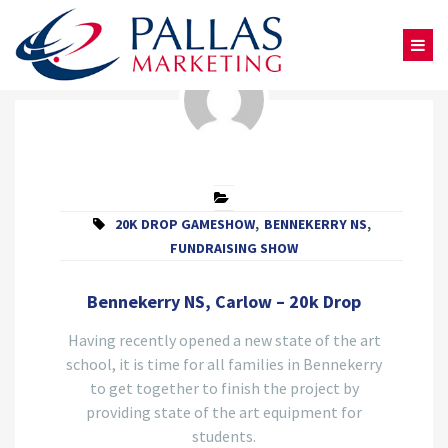
20K DROP GAMESHOW
,
BENNEKERRY NS
,
FUNDRAISING SHOW
Bennekerry NS, Carlow – 20k Drop
Having recently opened a new state of the art
school, it is time for all families in Bennekerry
to get together to finish the project by
providing state of the art equipment for
students.