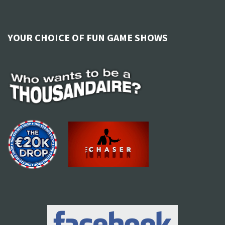
YOUR CHOICE OF FUN GAME SHOWS