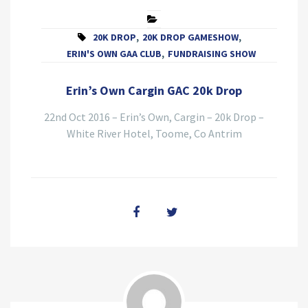
20K DROP
,
20K DROP GAMESHOW
,
ERIN'S OWN GAA CLUB
,
FUNDRAISING SHOW
Erin’s Own Cargin GAC 20k Drop
22nd Oct 2016 – Erin’s Own, Cargin – 20k Drop –
White River Hotel, Toome, Co Antrim