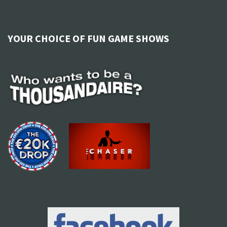
YOUR CHOICE OF FUN GAME SHOWS