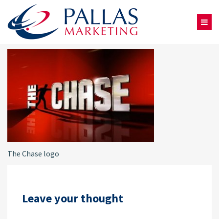
The Chase logo
Leave your thought