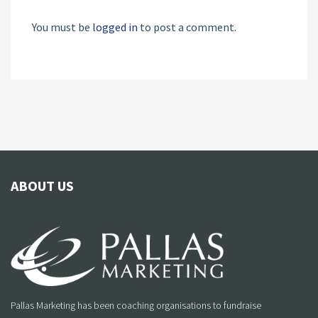
You must be
logged in
to post a comment.
ABOUT US
Pallas Marketing has been coaching organisations to fundraise