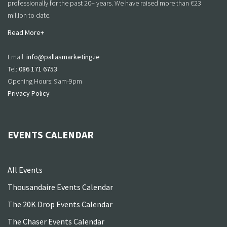
professionally for the past 20+ years. We have raised more than €23
million to date.
Read More+
Email:
info@pallasmarketing.ie
Tel:
086 171 6753
Opening Hours: 9am-9pm
Privacy Policy
EVENTS CALENDAR
All Events
Thousandaire Events Calendar
The 20K Drop Events Calendar
The Chaser Events Calendar