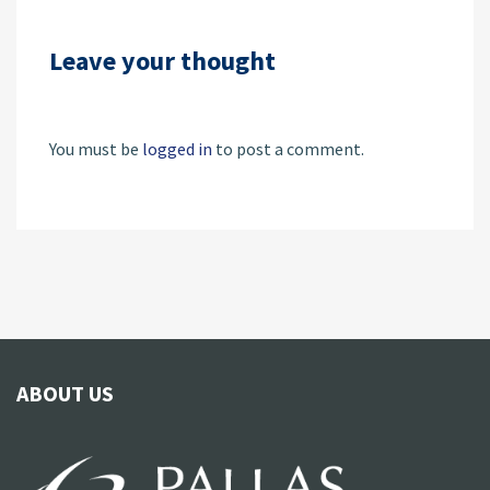
Leave your thought
You must be
logged in
to post a comment.
ABOUT US