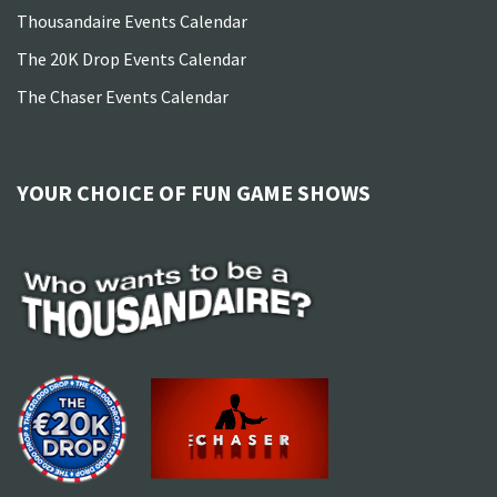
Thousandaire Events Calendar
The 20K Drop Events Calendar
The Chaser Events Calendar
YOUR CHOICE OF FUN GAME SHOWS