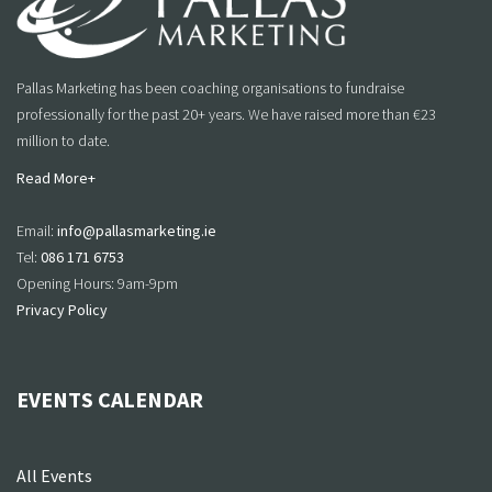
Pallas Marketing has been coaching organisations to fundraise
professionally for the past 20+ years. We have raised more than €23
million to date.
Read More+
Email:
info@pallasmarketing.ie
Tel:
086 171 6753
Opening Hours: 9am-9pm
Privacy Policy
EVENTS CALENDAR
All Events