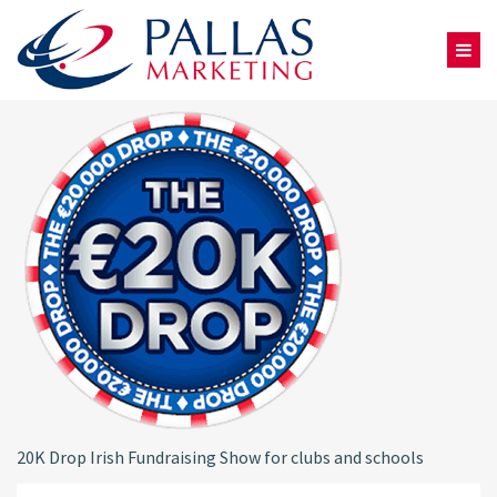
20K Drop Irish Fundraising Show for clubs and schools