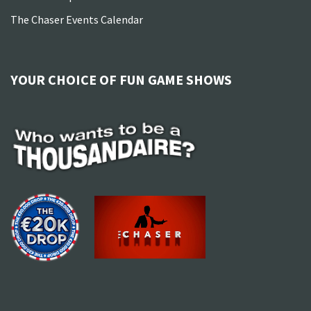
The Chaser Events Calendar
YOUR CHOICE OF FUN GAME SHOWS