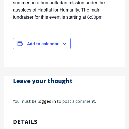
summer on a humanitarian mission under the
auspices of Habitat for Humanity. The main
fundraiser for this event is starting at 6:30pm
Add to calendar
Leave your thought
You must be
logged in
to post a comment.
DETAILS