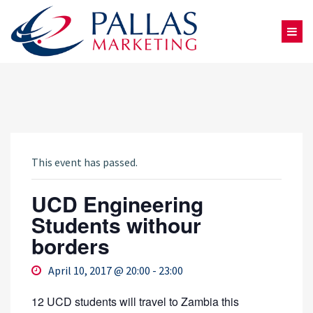
This event has passed.
UCD Engineering
Students withour
borders
April 10, 2017 @ 20:00
-
23:00
12 UCD students will travel to Zambia this