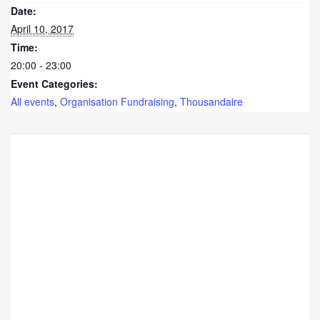
Date:
April 10, 2017
Time:
20:00 - 23:00
Event Categories:
All events
,
Organisation Fundraising
,
Thousandaire