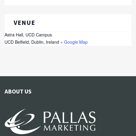
VENUE
Astra Hall, UCD Campus
UCD
Belfield, Dublin
,
Ireland
+ Google Map
ABOUT US