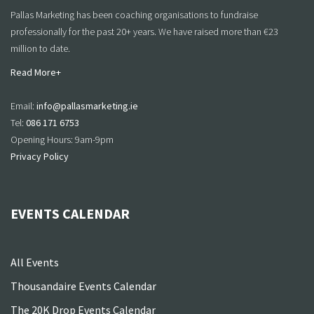
Pallas Marketing has been coaching organisations to fundraise
professionally for the past 20+ years. We have raised more than €23
million to date.
Read More+
Email:
info@pallasmarketing.ie
Tel:
086 171 6753
Opening Hours: 9am-9pm
Privacy Policy
EVENTS CALENDAR
All Events
Thousandaire Events Calendar
The 20K Drop Events Calendar