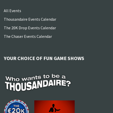
All Events
Thousandaire Events Calendar
The 20K Drop Events Calendar
The Chaser Events Calendar
YOUR CHOICE OF FUN GAME SHOWS