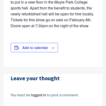
to put in a new floor in the Moyle Park College
sports hall. Apart from the benefit to students, the
newly refurbished hall will be open for hire locally.
Tickets for this show go on sale on February 8th.
Doors open at 7:30pm on the night of the show
Add to calendar
Leave your thought
You must be
logged in
to post a comment.