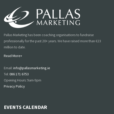
Pallas Marketing has been coaching organisations to fundraise
professionally for the past 20+ years. We have raised more than €23
million to date.
Read More+
Email:
info@pallasmarketing.ie
Tel:
086 171 6753
Opening Hours: 9am-9pm
Privacy Policy
EVENTS CALENDAR