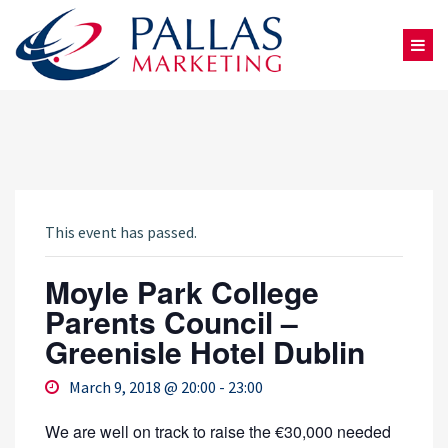
This event has passed.
Moyle Park College
Parents Council –
Greenisle Hotel Dublin
March 9, 2018 @ 20:00
-
23:00
We are well on track to raise the €30,000 needed