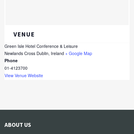
VENUE
Green Isle Hotel Conference & Leisure
Newlands Cross
Dublin
,
Ireland
+ Google Map
Phone
01-4123700
View Venue Website
ABOUT US