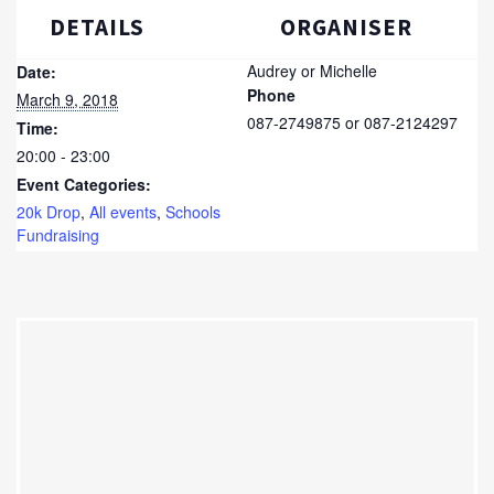
DETAILS
ORGANISER
Audrey or Michelle
Date:
Phone
March 9, 2018
087-2749875 or 087-2124297
Time:
20:00 - 23:00
Event Categories:
20k Drop
,
All events
,
Schools
Fundraising