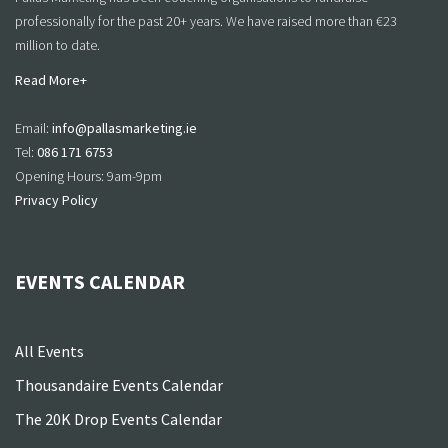
professionally for the past 20+ years. We have raised more than €23
million to date.
Read More+
Email:
info@pallasmarketing.ie
Tel:
086 171 6753
Opening Hours: 9am-9pm
Privacy Policy
EVENTS CALENDAR
All Events
Thousandaire Events Calendar
The 20K Drop Events Calendar