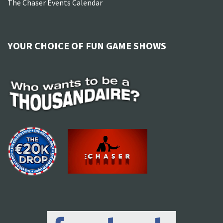
The Chaser Events Calendar
YOUR CHOICE OF FUN GAME SHOWS