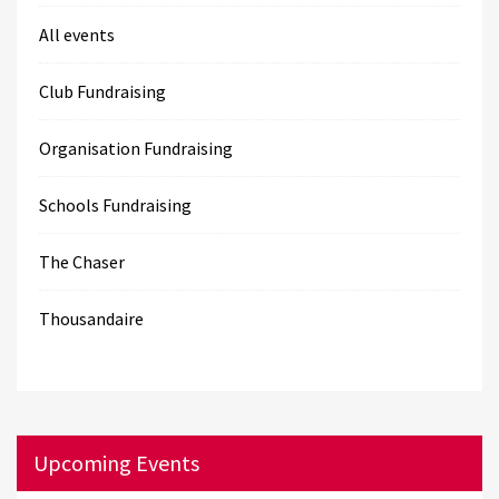
All events
Club Fundraising
Organisation Fundraising
Schools Fundraising
The Chaser
Thousandaire
Upcoming Events