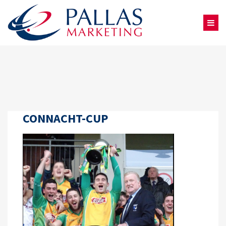
CONNACHT-CUP