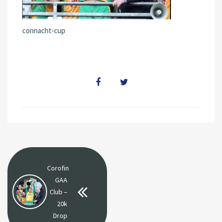
connacht-cup
Corofin
GAA
Club –
20k
Drop