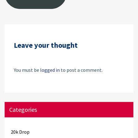
Leave your thought
You must be
logged in
to post a comment.
Categories
20k Drop