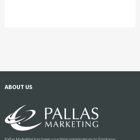
ABOUT US
Pallas Marketing has been coaching organisations to fundraise