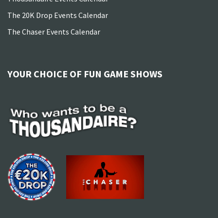
The 20K Drop Events Calendar
The Chaser Events Calendar
YOUR CHOICE OF FUN GAME SHOWS