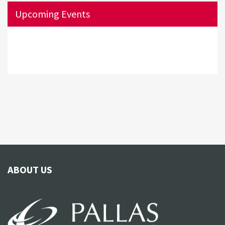
Upcoming Events
ABOUT US