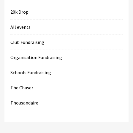
20k Drop
All events
Club Fundraising
Organisation Fundraising
Schools Fundraising
The Chaser
Thousandaire