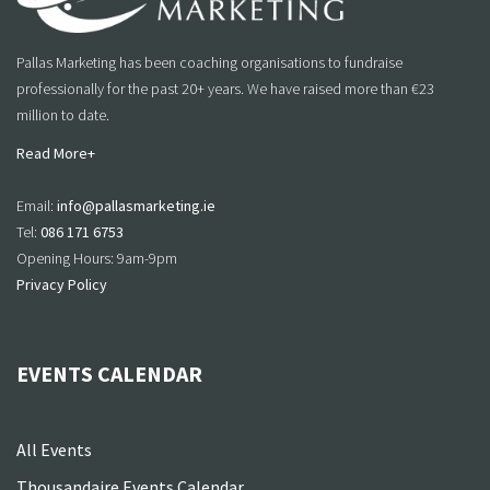
Pallas Marketing has been coaching organisations to fundraise
professionally for the past 20+ years. We have raised more than €23
million to date.
Read More+
Email:
info@pallasmarketing.ie
Tel:
086 171 6753
Opening Hours: 9am-9pm
Privacy Policy
EVENTS CALENDAR
All Events
Thousandaire Events Calendar