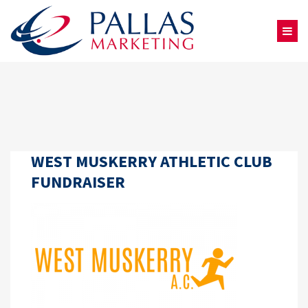
WEST MUSKERRY ATHLETIC CLUB
FUNDRAISER