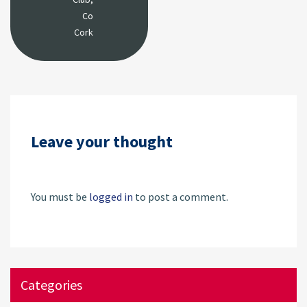
Co
Cork
Leave your thought
You must be
logged in
to post a comment.
Categories