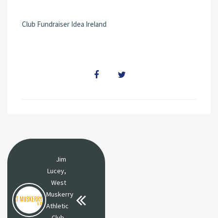
Club Fundraiser Idea Ireland
Jim
Lucey,
West
Muskerry
Athletic
Club,