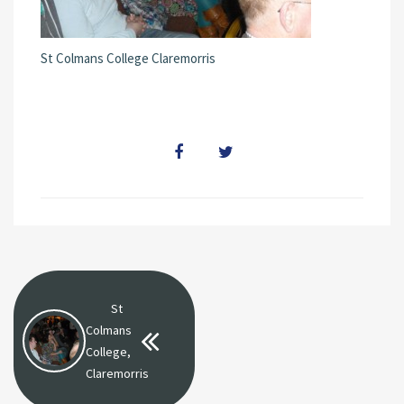
St Colmans College Claremorris
St
Colmans
College,
Claremorris