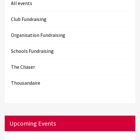
All events
Club Fundraising
Organisation Fundraising
Schools Fundraising
The Chaser
Thousandaire
Upcoming Events