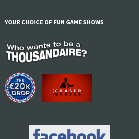
YOUR CHOICE OF FUN GAME SHOWS