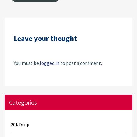
Leave your thought
You must be
logged in
to post a comment.
Categories
20k Drop