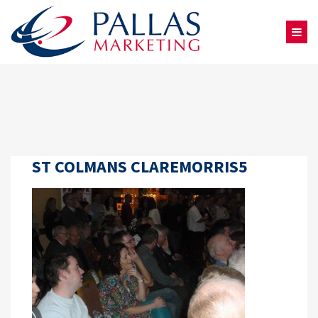
ST COLMANS CLAREMORRIS5