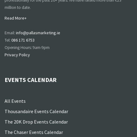
professionally for the past 20+ years. We have raised more than €23
million to date.
Read More+
Email:
info@pallasmarketing.ie
Tel:
086 171 6753
Opening Hours: 9am-9pm
Privacy Policy
EVENTS CALENDAR
All Events
Thousandaire Events Calendar
The 20K Drop Events Calendar
The Chaser Events Calendar