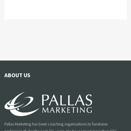
ABOUT US
Pallas Marketing has been coaching organisations to fundraise