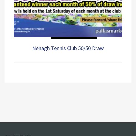
0
Select options
out
of
5
Nenagh Tennis Club 50/50 Draw