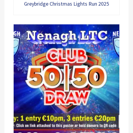
5
Greybridge Christmas Lights Run 2025