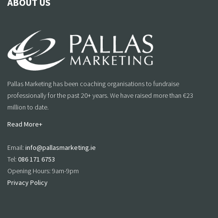
ABOUT US
Pallas Marketing has been coaching organisations to fundraise
professionally for the past 20+ years. We have raised more than €23
million to date.
Read More+
Email:
info@pallasmarketing.ie
Tel:
086 171 6753
Opening Hours: 9am-9pm
Privacy Policy