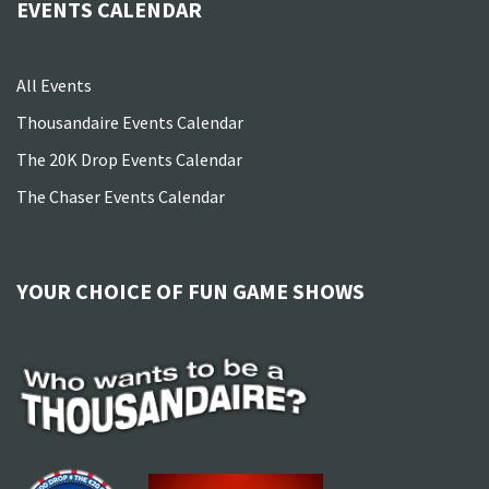
EVENTS CALENDAR
All Events
Thousandaire Events Calendar
The 20K Drop Events Calendar
The Chaser Events Calendar
YOUR CHOICE OF FUN GAME SHOWS