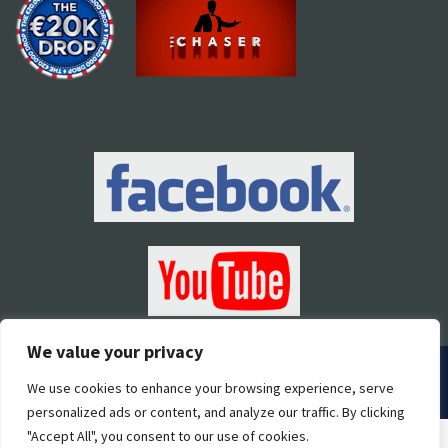
We value your privacy
2018 Pallas Marketing | All Rights Reserved |
Developed by
We use cookies to enhance your browsing experience, serve
STORM Web Development
personalized ads or content, and analyze our traffic. By clicking
"Accept All", you consent to our use of cookies.