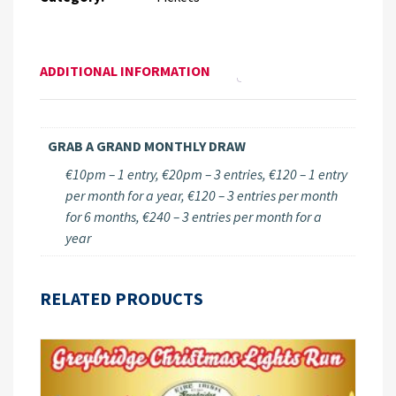
ADDITIONAL INFORMATION
GRAB A GRAND MONTHLY DRAW
€10pm – 1 entry, €20pm – 3 entries, €120 – 1 entry
per month for a year, €120 – 3 entries per month
for 6 months, €240 – 3 entries per month for a
year
RELATED PRODUCTS