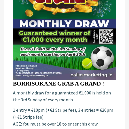
BORRISOKANE GRAB A GRAND !
A monthly draw for a guaranteed €1,000 is held on
the 3rd Sunday of every month.
1 entry = €10pm (+€1 Stripe fee), 3 entries = €20pm
(+€1 Stripe fee).
AGE: You must be over 18 to enter this draw