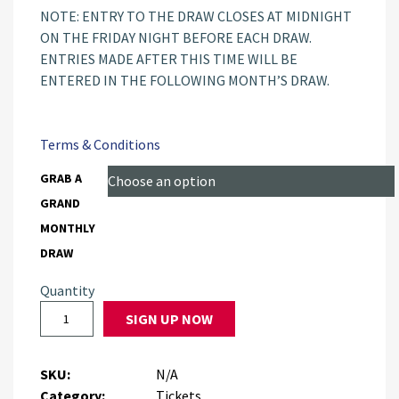
NOTE: ENTRY TO THE DRAW CLOSES AT MIDNIGHT
ON THE FRIDAY NIGHT BEFORE EACH DRAW.
ENTRIES MADE AFTER THIS TIME WILL BE
ENTERED IN THE FOLLOWING MONTH’S DRAW.
Terms & Conditions
GRAB A
GRAND
MONTHLY
DRAW
Quantity
SIGN UP NOW
SKU:
N/A
Category:
Tickets