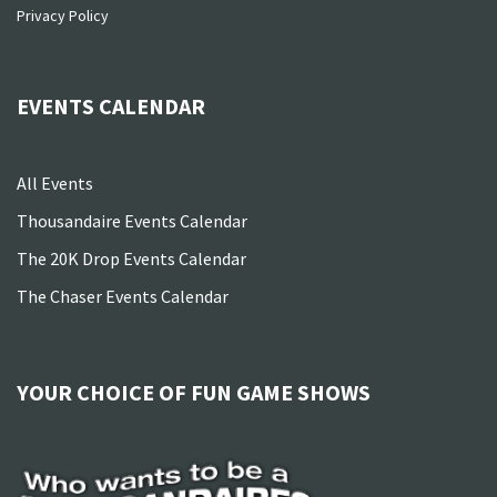
Privacy Policy
EVENTS CALENDAR
All Events
Thousandaire Events Calendar
The 20K Drop Events Calendar
The Chaser Events Calendar
YOUR CHOICE OF FUN GAME SHOWS