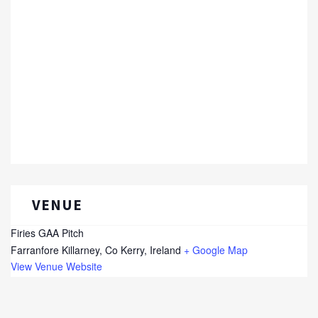
VENUE
Firies GAA Pitch
Farranfore
Killarney, Co Kerry
,
Ireland
+ Google Map
View Venue Website