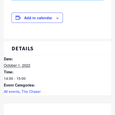
Add to calendar
DETAILS
Date:
October 1, 2022
Time:
14:00 - 15:00
Event Categories:
All events
,
The Chaser