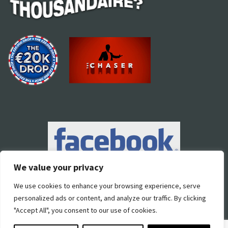
We value your privacy
We use cookies to enhance your browsing experience, serve
personalized ads or content, and analyze our traffic. By clicking
"Accept All", you consent to our use of cookies.