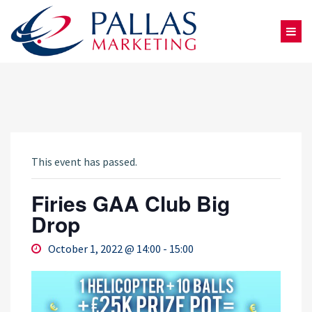
This event has passed.
Firies GAA Club Big
Drop
October 1, 2022 @ 14:00
-
15:00