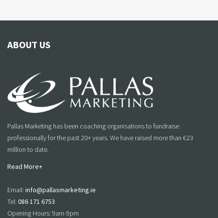
ABOUT US
Pallas Marketing has been coaching organisations to fundraise
professionally for the past 20+ years. We have raised more than €23
million to date.
Read More+
Email:
info@pallasmarketing.ie
Tel:
086 171 6753
Opening Hours: 9am-9pm