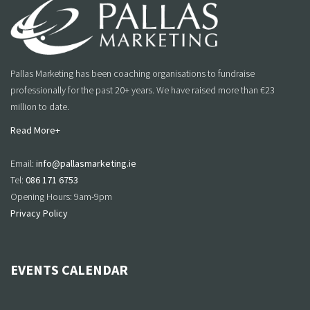
Pallas Marketing has been coaching organisations to fundraise
professionally for the past 20+ years. We have raised more than €23
million to date.
Read More+
Email:
info@pallasmarketing.ie
Tel:
086 171 6753
Opening Hours: 9am-9pm
Privacy Policy
EVENTS CALENDAR