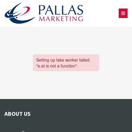
ABOUT US