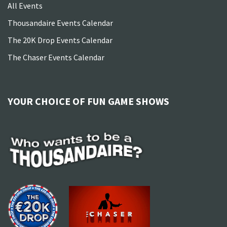
All Events
Thousandaire Events Calendar
The 20K Drop Events Calendar
The Chaser Events Calendar
YOUR CHOICE OF FUN GAME SHOWS